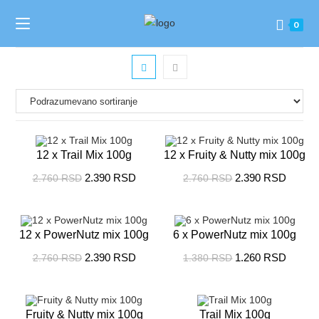
0
12 x Trail Mix 100g
12 x Fruity & Nutty mix 100g
2.390
RSD
2.390
RSD
2.760
RSD
2.760
RSD
SALE!
SALE!
12 x PowerNutz mix 100g
6 x PowerNutz mix 100g
2.390
RSD
1.260
RSD
2.760
RSD
1.380
RSD
SALE!
SALE!
Fruity & Nutty mix 100g
Trail Mix 100g