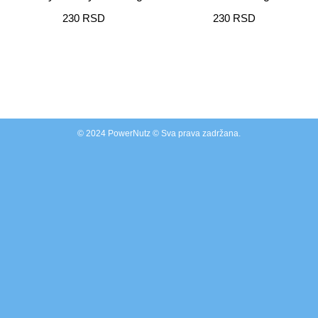
230
RSD
230
RSD
© 2024 PowerNutz © Sva prava zadržana.
Clos
this
modu